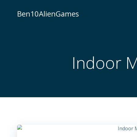
Skip
to
Ben10AlienGames
content
Indoor 