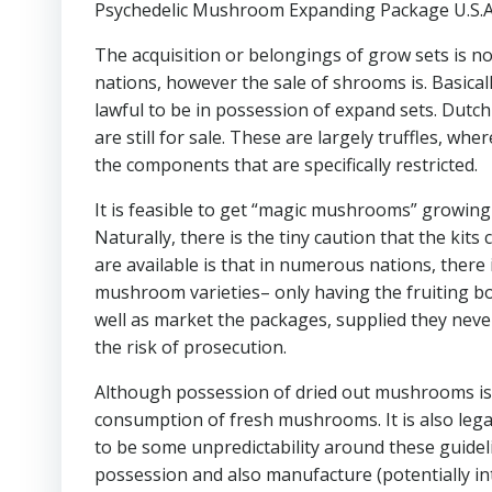
Psychedelic Mushroom Expanding Package U.S.A
The acquisition or belongings of grow sets is 
nations, however the sale of shrooms is. Basicall
lawful to be in possession of expand sets. Dutc
are still for sale. These are largely truffles, w
the components that are specifically restricted.
It is feasible to get “magic mushrooms” growing
Naturally, there is the tiny caution that the kit
are available is that in numerous nations, there
mushroom varieties– only having the fruiting bodi
well as market the packages, supplied they never 
the risk of prosecution.
Although possession of dried out mushrooms is 
consumption of fresh mushrooms. It is also le
to be some unpredictability around these guidelin
possession and also manufacture (potentially int