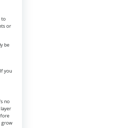
 to
nts or
ly be
If you
’s no
 layer
efore
o grow