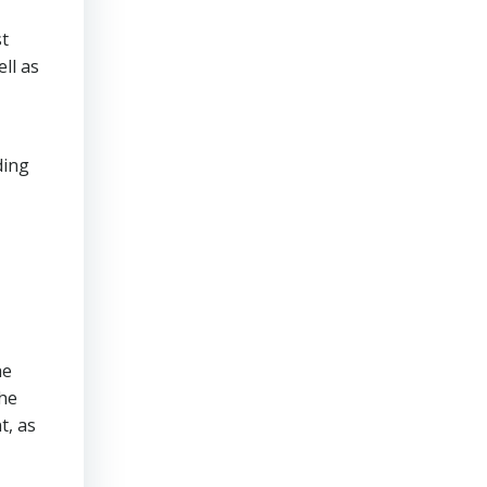
st
ll as
ding
he
The
t, as