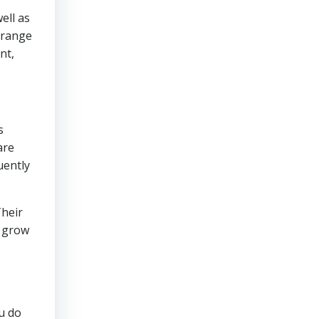
ell as
Arrange
nt,
s
are
uently
Their
r grow
u do