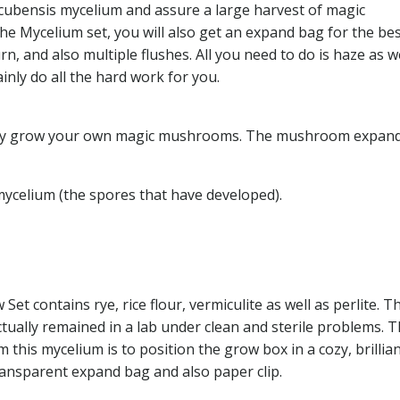
cubensis mycelium and assure a large harvest of magic
he Mycelium set, you will also get an expand bag for the be
, and also multiple flushes. All you need to do is haze as we
inly do all the hard work for you.
ckly grow your own magic mushrooms. The mushroom expan
mycelium (the spores that have developed).
 contains rye, rice flour, vermiculite as well as perlite. T
ually remained in a lab under clean and sterile problems. 
his mycelium is to position the grow box in a cozy, brillian
transparent expand bag and also paper clip.