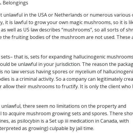
. Belongings
not unlawful in the USA or Netherlands or numerous various 
y, it is lawful to grow your own magic mushrooms, so it is li
h as well as US law describes “mushrooms”, so all sorts of s
here the fruiting bodies of the mushroom are not used. These 
 sets– that is, sets for expanding hallucinogenic mushrooms
s could be unlawful in your jurisdiction. The reason the packa
 is no law versus having spores or mycelium of hallucinogeni
es is a criminal activity. So a company can legitimately cre
allow their mushrooms to fructify. It is only the client who 
unlawful, there seem no limitations on the property and
gal to acquire mushroom growing sets and spores. There sh
es, as psilocybin is a Set up iii medication in Canada, with
erpreted as growing) culpable by jail time.