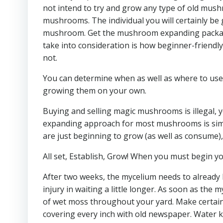
not intend to try and grow any type of old mushr
mushrooms. The individual you will certainly be gi
mushroom. Get the mushroom expanding package
take into consideration is how beginner-friendly 
not.
You can determine when as well as where to use 
growing them on your own.
Buying and selling magic mushrooms is illegal, y
expanding approach for most mushrooms is simila
are just beginning to grow (as well as consume)
All set, Establish, Grow! When you must begin y
After two weeks, the mycelium needs to already 
injury in waiting a little longer. As soon as the
of wet moss throughout your yard. Make certain 
covering every inch with old newspaper. Water k