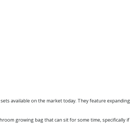
ets available on the market today. They feature expanding 
hroom growing bag that can sit for some time, specifically if