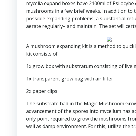
mycelia expand boxes have 2100ml of Psilocybe 
mushrooms in a few brief weeks. In addition to t
possible expanding problems, a substantial return
aerate regularly– and maintain. The set will certa
A mushroom expanding kit is a method to qui
kit consists of:
1x grow box with substratum consisting of live 
1x transparent grow bag with air filter
2x paper clips
The substrate had in the Magic Mushroom Grow Set
advancement of the spores into mycelium has act
only point required to grow the mushrooms from t
well as damp environment. For this, utilize the 