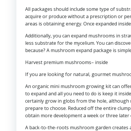
All packages should include some type of substra
acquire or produce without a prescription or per
areas is obtaining energy. Once expanded insid
Additionally, you can expand mushrooms in straw
less substrate for the mycelium. You can discov
because? A mushroom expand package is simple t
Harvest premium mushrooms– inside
If you are looking for natural, gourmet mushro
An organic mini mushroom growing kit can offer
to expand and all you need to do is keep it insid
certainly grow in globs from the hole, although 
prepare to choose. Reduced off the entire clump a
obtain more development a week or three later o
A back-to-the-roots mushroom garden creates a