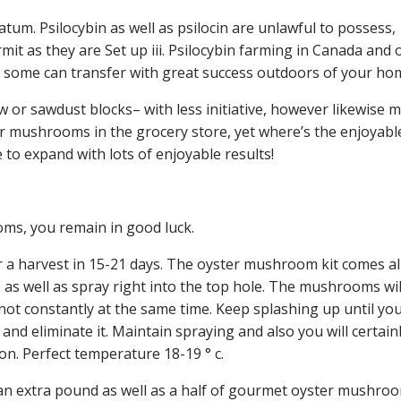
tum. Psilocybin as well as psilocin are unlawful to possess,
mit as they are Set up iii. Psilocybin farming in Canada and 
e some can transfer with great success outdoors of your ho
 or sawdust blocks– with less initiative, however likewise 
er mushrooms in the grocery store, yet where’s the enjoyabl
o expand with lots of enjoyable results!
oms, you remain in good luck.
 a harvest in 15-21 days. The oyster mushroom kit comes all
e as well as spray right into the top hole. The mushrooms wil
not constantly at the same time. Keep splashing up until yo
nd eliminate it. Maintain spraying and also you will certain
n. Perfect temperature 18-19 ° c.
n extra pound as well as a half of gourmet oyster mushroo