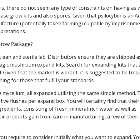
ms, there do not seem any type of constraints on having as w
hase grow kits and also spores. Given that psilocybin is an 
ufacture (potentially taken farming) culpable by imprisonme
rpretations.
Grow Package?
ean and sterile lab. Distributors ensure they are shipped a
magic mushroom expand kits. Search for expanding kits that 
. Given that the market is vibrant, it is suggested to be freq
ing for those that fulfill your standards.
e mycelium, all expanded utilizing the same simple method. 
five flushes per expand box. You will certainly find that thei
edients, consisting of fresh, mineral-rich water as well as
ir products gain from care in manufacturing, a few of their
u require to consider initially what you want to expand. Yo