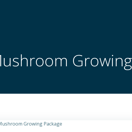
Mushroom Growing