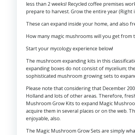
less than 2 weeks! Recycled coffee premises work 
prepare to harvest. Grow the entire year (Right i
These can expand inside your home, and also fresh
How many magic mushrooms will you get from t
Start your mycology experience below!
The mushroom expanding kits in this classific
expanding boxes do not consist of mycelium; the
sophisticated mushroom growing sets to expand 
Please note that considering that December 2008
Holland and lots of other areas. Therefore, fr
Mushroom Grow Kits to expand Magic Mushrooms on
acquire them in several places or on the web. T
enjoyable, also.
The Magic Mushroom Grow Sets are simply what