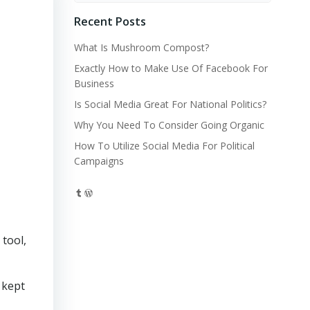
Recent Posts
What Is Mushroom Compost?
Exactly How to Make Use Of Facebook For
Business
Is Social Media Great For National Politics?
Why You Need To Consider Going Organic
How To Utilize Social Media For Political
Campaigns
Tumblr
WordPress
tool,
 kept