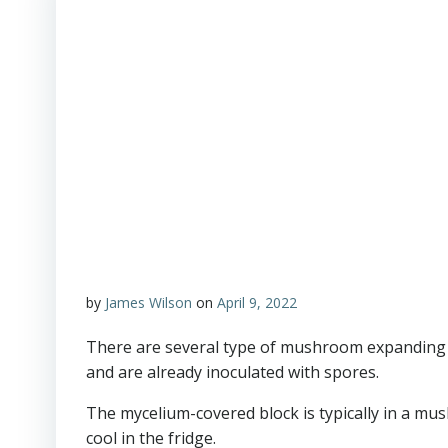
by
James Wilson
on
April 9, 2022
There are several type of mushroom expanding s
and are already inoculated with spores.
The mycelium-covered block is typically in a mus
cool in the fridge.