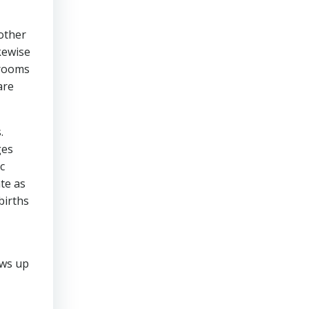
other
kewise
hrooms
are
.
ges
c
ate as
births
ows up