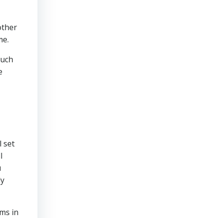
other
me.
much
e
 set
l
u
ly
ms in