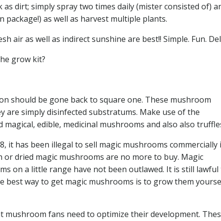
as dirt; simply spray two times daily (mister consisted of) 
n package!) as well as harvest multiple plants.
 air as well as indirect sunshine are best!! Simple. Fun. Del
he grow kit?
ation should be gone back to square one. These mushroom
y are simply disinfected substratums. Make use of the
magical, edible, medicinal mushrooms and also also truffle
, it has been illegal to sell magic mushrooms commercially 
esh or dried magic mushrooms are no more to buy. Magic
 a little range have not been outlawed. It is still lawful 
he best way to get magic mushrooms is to grow them yourself
 mushroom fans need to optimize their development. The