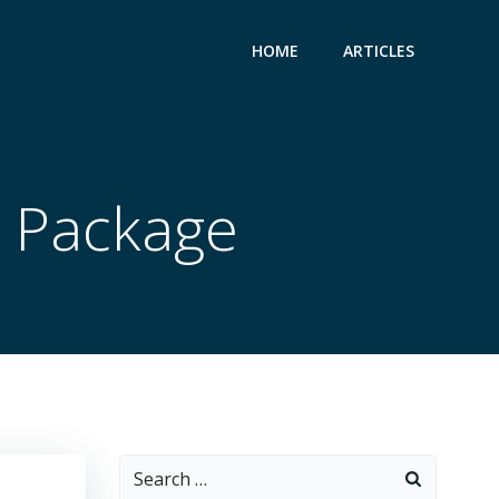
HOME
ARTICLES
 Package
Search
for: