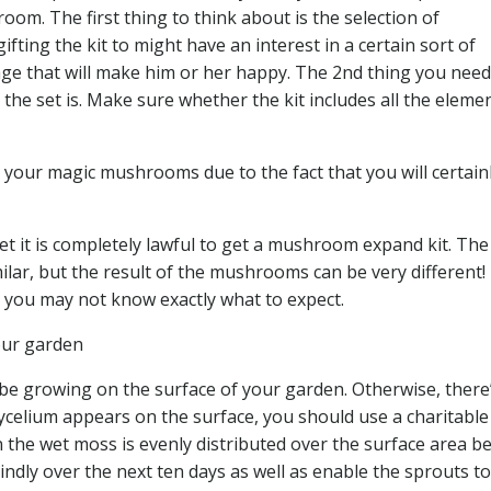
oom. The first thing to think about is the selection of
fting the kit to might have an interest in a certain sort of
 that will make him or her happy. The 2nd thing you need
the set is. Make sure whether the kit includes all the eleme
your magic mushrooms due to the fact that you will certain
et it is completely lawful to get a mushroom expand kit. The
r, but the result of the mushrooms can be very different! 
, you may not know exactly what to expect.
our garden
be growing on the surface of your garden. Otherwise, there
 mycelium appears on the surface, you should use a charitable
the wet moss is evenly distributed over the surface area b
indly over the next ten days as well as enable the sprouts t