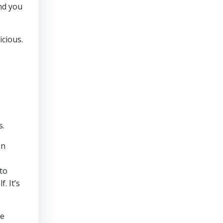
and you
icious.
s.
in
to
. It’s
se