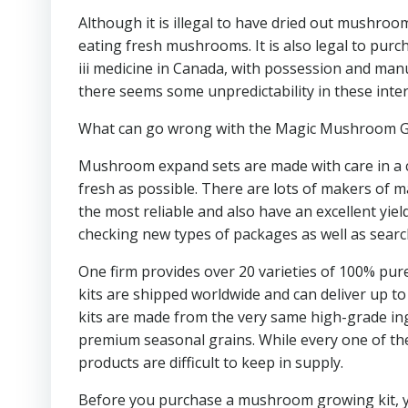
Although it is illegal to have dried out mushroo
eating fresh mushrooms. It is also legal to purc
iii medicine in Canada, with possession and man
there seems some unpredictability in these inte
What can go wrong with the Magic Mushroom 
Mushroom expand sets are made with care in a cl
fresh as possible. There are lots of makers of 
the most reliable and also have an excellent yield
checking new types of packages as well as search
One firm provides over 20 varieties of 100% pur
kits are shipped worldwide and can deliver up to 
kits are made from the very same high-grade ingr
premium seasonal grains. While every one of the
products are difficult to keep in supply.
Before you purchase a mushroom growing kit, yo