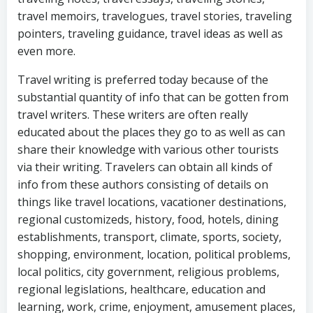
travel memoirs, travelogues, travel stories, traveling
pointers, traveling guidance, travel ideas as well as
even more.
Travel writing is preferred today because of the
substantial quantity of info that can be gotten from
travel writers. These writers are often really
educated about the places they go to as well as can
share their knowledge with various other tourists
via their writing. Travelers can obtain all kinds of
info from these authors consisting of details on
things like travel locations, vacationer destinations,
regional customizeds, history, food, hotels, dining
establishments, transport, climate, sports, society,
shopping, environment, location, political problems,
local politics, city government, religious problems,
regional legislations, healthcare, education and
learning, work, crime, enjoyment, amusement places,