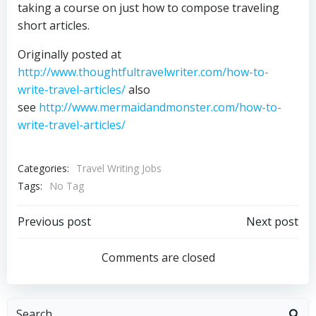
taking a course on just how to compose traveling
short articles.
Originally posted at
http://www.thoughtfultravelwriter.com/how-to-
write-travel-articles/
also
see
http://www.mermaidandmonster.com/how-to-
write-travel-articles/
Categories:
Travel Writing Jobs
Tags:
No Tag
Post
Post
Previous post
Next post
navigation
navigation
Comments are closed
Search