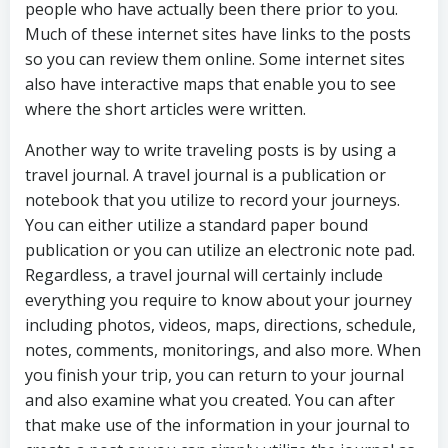
people who have actually been there prior to you.
Much of these internet sites have links to the posts
so you can review them online. Some internet sites
also have interactive maps that enable you to see
where the short articles were written.
Another way to write traveling posts is by using a
travel journal. A travel journal is a publication or
notebook that you utilize to record your journeys.
You can either utilize a standard paper bound
publication or you can utilize an electronic note pad.
Regardless, a travel journal will certainly include
everything you require to know about your journey
including photos, videos, maps, directions, schedule,
notes, comments, monitorings, and also more. When
you finish your trip, you can return to your journal
and also examine what you created. You can after
that make use of the information in your journal to