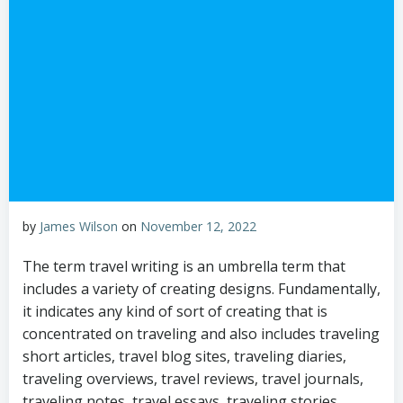
by
James Wilson
on
November 12, 2022
The term travel writing is an umbrella term that
includes a variety of creating designs. Fundamentally,
it indicates any kind of sort of creating that is
concentrated on traveling and also includes traveling
short articles, travel blog sites, traveling diaries,
traveling overviews, travel reviews, travel journals,
traveling notes, travel essays, traveling stories,