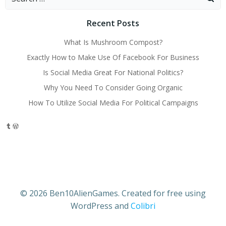
for:
Recent Posts
What Is Mushroom Compost?
Exactly How to Make Use Of Facebook For Business
Is Social Media Great For National Politics?
Why You Need To Consider Going Organic
How To Utilize Social Media For Political Campaigns
Tumblr
WordPress
© 2026 Ben10AlienGames. Created for free using
WordPress and
Colibri