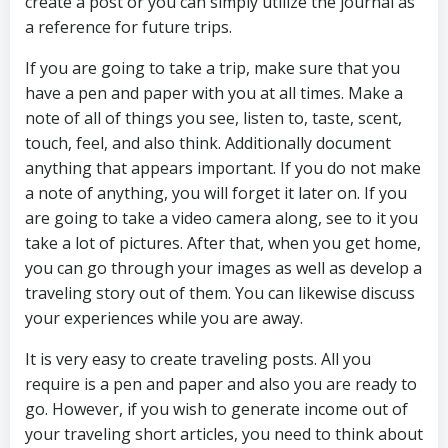
create a post or you can simply utilize the journal as
a reference for future trips.
If you are going to take a trip, make sure that you
have a pen and paper with you at all times. Make a
note of all of things you see, listen to, taste, scent,
touch, feel, and also think. Additionally document
anything that appears important. If you do not make
a note of anything, you will forget it later on. If you
are going to take a video camera along, see to it you
take a lot of pictures. After that, when you get home,
you can go through your images as well as develop a
traveling story out of them. You can likewise discuss
your experiences while you are away.
It is very easy to create traveling posts. All you
require is a pen and paper and also you are ready to
go. However, if you wish to generate income out of
your traveling short articles, you need to think about