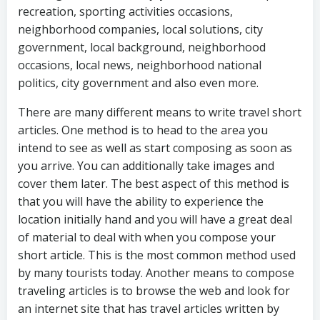
recreation, sporting activities occasions,
neighborhood companies, local solutions, city
government, local background, neighborhood
occasions, local news, neighborhood national
politics, city government and also even more.
There are many different means to write travel short
articles. One method is to head to the area you
intend to see as well as start composing as soon as
you arrive. You can additionally take images and
cover them later. The best aspect of this method is
that you will have the ability to experience the
location initially hand and you will have a great deal
of material to deal with when you compose your
short article. This is the most common method used
by many tourists today. Another means to compose
traveling articles is to browse the web and look for
an internet site that has travel articles written by