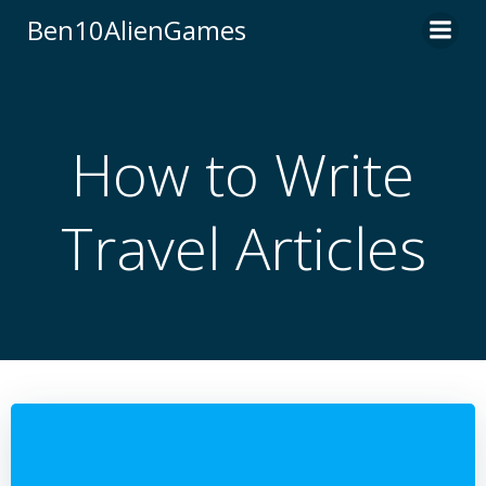
Skip
Ben10AlienGames
to
content
How to Write
Travel Articles