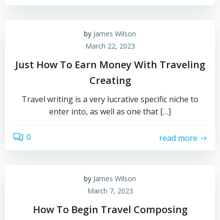
by
James Wilson
March 22, 2023
Just How To Earn Money With Traveling
Creating
Travel writing is a very lucrative specific niche to
enter into, as well as one that […]
0
read more
by
James Wilson
March 7, 2023
How To Begin Travel Composing