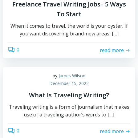
Freelance Travel Writing Jobs– 5 Ways
To Start
When it comes to travel, the world is your oyster. If
you want discovering brand-new areas, […]
0
read more
by
James Wilson
December 15, 2022
What Is Traveling Writing?
Traveling writing is a form of journalism that makes
use of a traveling author’s words to […]
0
read more