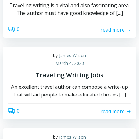
Traveling writing is a vital and also fascinating area.
The author must have good knowledge of […]
0
read more
by
James Wilson
March 4, 2023
Traveling Writing Jobs
An excellent travel author can compose a write-up
that will aid people to make educated choices […]
0
read more
by
James Wilson