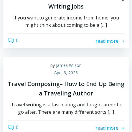
Writing Jobs
If you want to generate income from home, you
might think about coming to be a […]
0
read more
by
James Wilson
April 3, 2023
Travel Composing– How to End Up Being
a Traveling Author
Travel writing is a fascinating and tough career to
go after. There are many different sorts […]
0
read more