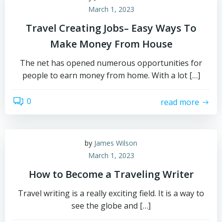
March 1, 2023
Travel Creating Jobs– Easy Ways To
Make Money From House
The net has opened numerous opportunities for
people to earn money from home. With a lot […]
0
read more
by
James Wilson
March 1, 2023
How to Become a Traveling Writer
Travel writing is a really exciting field. It is a way to
see the globe and […]