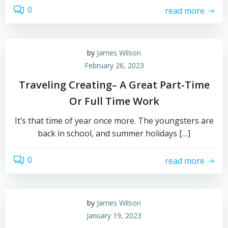
0
read more
by
James Wilson
February 26, 2023
Traveling Creating– A Great Part-Time
Or Full Time Work
It’s that time of year once more. The youngsters are
back in school, and summer holidays […]
0
read more
by
James Wilson
January 19, 2023