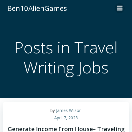
Skip
Ben10AlienGames
to
content
Posts in Travel
Writing Jobs
by
James Wilson
April 7, 2023
Generate Income From House– Traveling