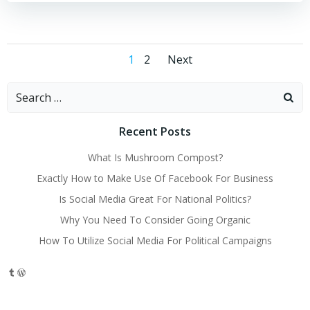
Posts
Posts
Page
Page
1
2
Next
navigation
navigation
Search
for:
Recent Posts
What Is Mushroom Compost?
Exactly How to Make Use Of Facebook For Business
Is Social Media Great For National Politics?
Why You Need To Consider Going Organic
How To Utilize Social Media For Political Campaigns
Tumblr
WordPress