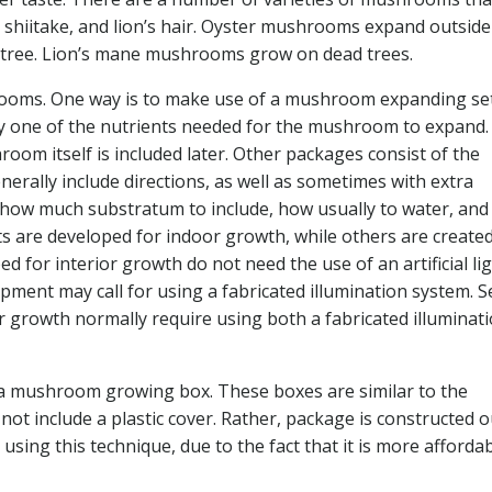
 shiitake, and lion’s hair. Oyster mushrooms expand outside
 tree. Lion’s mane mushrooms grow on dead trees.
ooms. One way is to make use of a mushroom expanding set
very one of the nutrients needed for the mushroom to expand
om itself is included later. Other packages consist of the
nerally include directions, as well as sometimes with extra
ou how much substratum to include, how usually to water, and
ts are developed for indoor growth, while others are created
 for interior growth do not need the use of an artificial lig
ment may call for using a fabricated illumination system. S
r growth normally require using both a fabricated illuminat
 a mushroom growing box. These boxes are similar to the
t include a plastic cover. Rather, package is constructed o
g this technique, due to the fact that it is more affordab