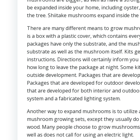
be expanded inside your home, including oyster,
the tree. Shiitake mushrooms expand inside the
There are many different means to grow mushr
is a box with a plastic cover, which contains e
packages have only the substrate, and the mushro
substrate as well as the mushroom itself. Kits ge
instructions. Directions will certainly inform y
how long to leave the package at night. Some ki
outside development. Packages that are developed
Packages that are developed for outdoor develop
that are developed for both interior and outdoo
system and a fabricated lighting system.
Another way to expand mushrooms is to utilize
mushroom growing sets, except they usually do no
wood. Many people choose to grow mushrooms usin
well as does not call for using an electric light.