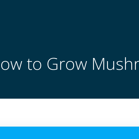
How to Grow Mush