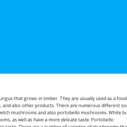
ngus that grows in timber. They are usually used as a food,
, and also other products. There are numerous different sor
 switch mushrooms and also portobello mushrooms. White b
s, as well as have a more delicate taste. Portobello
er taste. There are a number of varieties of mushrooms tha