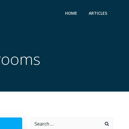
HOME
ARTICLES
rooms
Search
for: