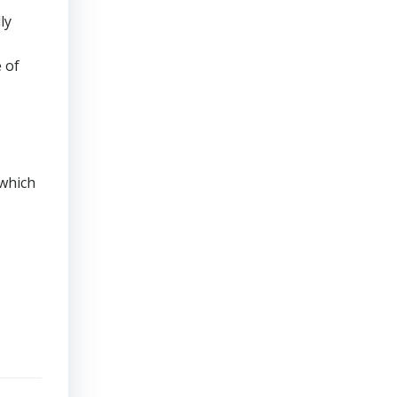
ly
 of
 which