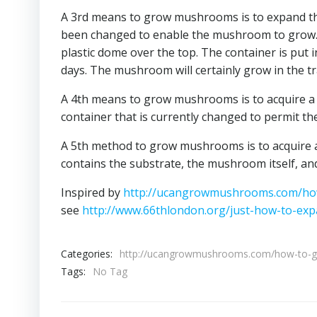
A 3rd means to grow mushrooms is to expand them
been changed to enable the mushroom to grow. Th
plastic dome over the top. The container is put 
days. The mushroom will certainly grow in the tr
A 4th means to grow mushrooms is to acquire a
container that is currently changed to permit t
A 5th method to grow mushrooms is to acquire a 
contains the substrate, the mushroom itself, a
Inspired by
http://ucangrowmushrooms.com/h
see
http://www.66thlondon.org/just-how-to-e
Categories:
http://ucangrowmushrooms.com/how-to-
Tags:
No Tag