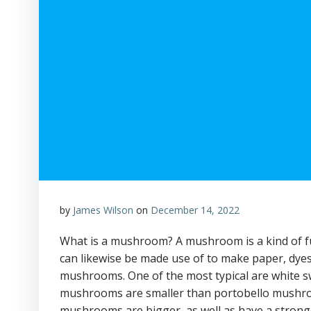
by
James Wilson
on
December 14, 2022
What is a mushroom? A mushroom is a kind of fu
can likewise be made use of to make paper, dyes
mushrooms. One of the most typical are white
mushrooms are smaller than portobello mushroom
mushrooms are bigger, as well as have a strong