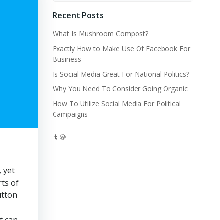
Recent Posts
What Is Mushroom Compost?
Exactly How to Make Use Of Facebook For
Business
Is Social Media Great For National Politics?
Why You Need To Consider Going Organic
How To Utilize Social Media For Political
Campaigns
Tumblr
WordPress
 yet
ts of
utton
t can