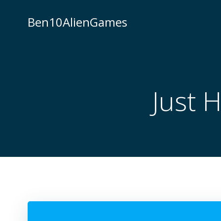
Skip
to
Ben10AlienGames
content
Just 