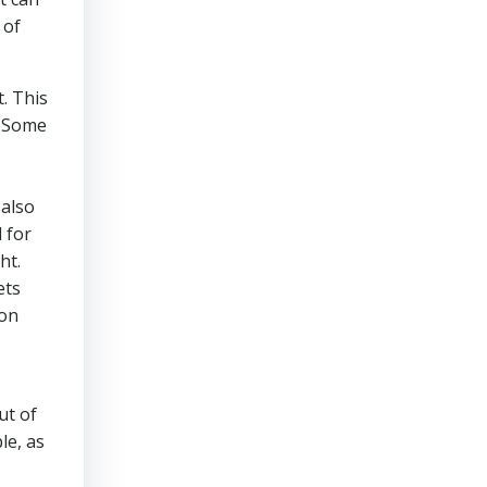
 of
. This
. Some
 also
 for
ht.
ets
ion
ut of
le, as