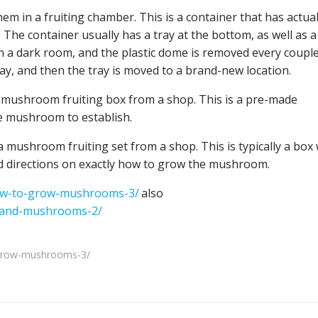
 in a fruiting chamber. This is a container that has actual
e container usually has a tray at the bottom, as well as a
in a dark room, and the plastic dome is removed every couple
ay, and then the tray is moved to a brand-new location.
 mushroom fruiting box from a shop. This is a pre-made
he mushroom to establish.
mushroom fruiting set from a shop. This is typically a box
nd directions on exactly how to grow the mushroom.
ow-to-grow-mushrooms-3/
also
xpand-mushrooms-2/
grow-mushrooms-3/