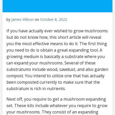
by
James Wilson
on
October 8, 2022
If you have actually ever wished to grow mushrooms
but do not know how, this short article will reveal
you the most effective means to do it. The first thing
you need to do is obtain a great expanding tool. A
growing medium is basically a substrate where you
can expand your mushrooms. Several of these
substratums include wood, sawdust, and also garden
compost. You intend to utilize one that has actually
been composted currently to make sure that the
substratum is rich in nutrients.
Next off, you require to get a mushroom expanding
set. These kits include whatever you require to grow
your mushrooms. They consist of an expanding