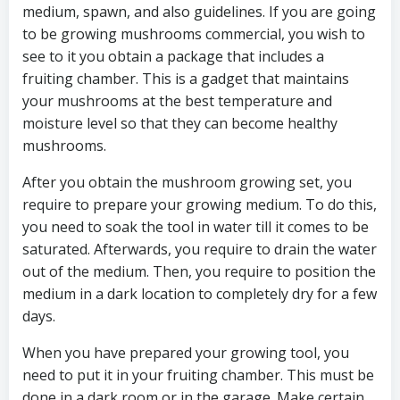
medium, spawn, and also guidelines. If you are going
to be growing mushrooms commercial, you wish to
see to it you obtain a package that includes a
fruiting chamber. This is a gadget that maintains
your mushrooms at the best temperature and
moisture level so that they can become healthy
mushrooms.
After you obtain the mushroom growing set, you
require to prepare your growing medium. To do this,
you need to soak the tool in water till it comes to be
saturated. Afterwards, you require to drain the water
out of the medium. Then, you require to position the
medium in a dark location to completely dry for a few
days.
When you have prepared your growing tool, you
need to put it in your fruiting chamber. This must be
done in a dark room or in the garage. Make certain