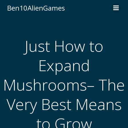
Skip
Ben10AlienGames
to
content
Just How to
Expand
Mushrooms– The
Very Best Means
to Grow