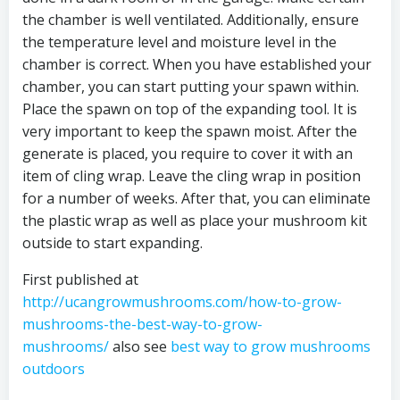
the chamber is well ventilated. Additionally, ensure
the temperature level and moisture level in the
chamber is correct. When you have established your
chamber, you can start putting your spawn within.
Place the spawn on top of the expanding tool. It is
very important to keep the spawn moist. After the
generate is placed, you require to cover it with an
item of cling wrap. Leave the cling wrap in position
for a number of weeks. After that, you can eliminate
the plastic wrap as well as place your mushroom kit
outside to start expanding.
First published at
http://ucangrowmushrooms.com/how-to-grow-
mushrooms-the-best-way-to-grow-
mushrooms/
a
lso see
best way to grow mushrooms
outdoors