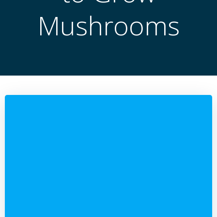
Mushrooms