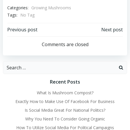
Categories:
Growing Mushrooms
Tags:
No Tag
Post
Post
Previous post
Next post
navigation
navigation
Comments are closed
Search
for:
Recent Posts
What Is Mushroom Compost?
Exactly How to Make Use Of Facebook For Business
Is Social Media Great For National Politics?
Why You Need To Consider Going Organic
How To Utilize Social Media For Political Campaigns