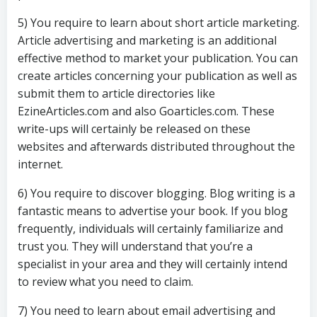
5) You require to learn about short article marketing.
Article advertising and marketing is an additional
effective method to market your publication. You can
create articles concerning your publication as well as
submit them to article directories like
EzineArticles.com and also Goarticles.com. These
write-ups will certainly be released on these
websites and afterwards distributed throughout the
internet.
6) You require to discover blogging. Blog writing is a
fantastic means to advertise your book. If you blog
frequently, individuals will certainly familiarize and
trust you. They will understand that you’re a
specialist in your area and they will certainly intend
to review what you need to claim.
7) You need to learn about email advertising and