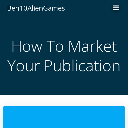
Skip
Ben10AlienGames
to
content
How To Market
Your Publication