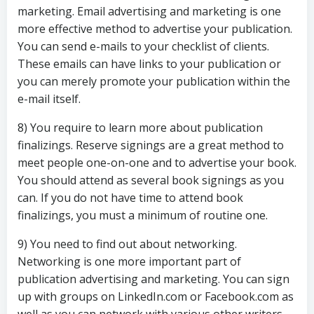
marketing. Email advertising and marketing is one
more effective method to advertise your publication.
You can send e-mails to your checklist of clients.
These emails can have links to your publication or
you can merely promote your publication within the
e-mail itself.
8) You require to learn more about publication
finalizings. Reserve signings are a great method to
meet people one-on-one and to advertise your book.
You should attend as several book signings as you
can. If you do not have time to attend book
finalizings, you must a minimum of routine one.
9) You need to find out about networking.
Networking is one more important part of
publication advertising and marketing. You can sign
up with groups on LinkedIn.com or Facebook.com as