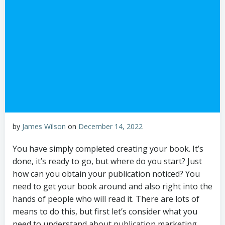
by
James Wilson
on
December 14, 2022
You have simply completed creating your book. It’s
done, it’s ready to go, but where do you start? Just
how can you obtain your publication noticed? You
need to get your book around and also right into the
hands of people who will read it. There are lots of
means to do this, but first let’s consider what you
need to understand about publication marketing.