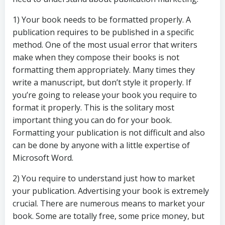
1) Your book needs to be formatted properly. A
publication requires to be published in a specific
method. One of the most usual error that writers
make when they compose their books is not
formatting them appropriately. Many times they
write a manuscript, but don’t style it properly. If
you’re going to release your book you require to
format it properly. This is the solitary most
important thing you can do for your book.
Formatting your publication is not difficult and also
can be done by anyone with a little expertise of
Microsoft Word.
2) You require to understand just how to market
your publication. Advertising your book is extremely
crucial. There are numerous means to market your
book. Some are totally free, some price money, but