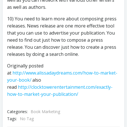
well as you can network with various other writers
as well as authors.
10) You need to learn more about composing press
releases. News release are one more effective tool
that you can use to advertise your publication. You
need to find out just how to compose a press
release. You can discover just how to create a press
releases by doing a search online.
Originally posted
at
http://www.alissadaydreams.com/how-to-market-
your-book/
also
read
http://clocktowerentertainment.com/exactly-
how-to-market-your-publication/
Categories:
Book Marketing
Tags:
No Tag