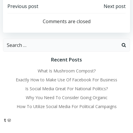
Post
Post
Previous post
Next post
navigation
navigation
Comments are closed
Search
for:
Recent Posts
What Is Mushroom Compost?
Exactly How to Make Use Of Facebook For Business
Is Social Media Great For National Politics?
Why You Need To Consider Going Organic
How To Utilize Social Media For Political Campaigns
Tumblr
WordPress