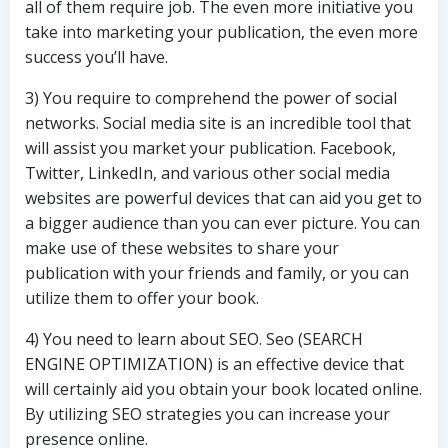
all of them require job. The even more initiative you
take into marketing your publication, the even more
success you’ll have.
3) You require to comprehend the power of social
networks. Social media site is an incredible tool that
will assist you market your publication. Facebook,
Twitter, LinkedIn, and various other social media
websites are powerful devices that can aid you get to
a bigger audience than you can ever picture. You can
make use of these websites to share your
publication with your friends and family, or you can
utilize them to offer your book.
4) You need to learn about SEO. Seo (SEARCH
ENGINE OPTIMIZATION) is an effective device that
will certainly aid you obtain your book located online.
By utilizing SEO strategies you can increase your
presence online.