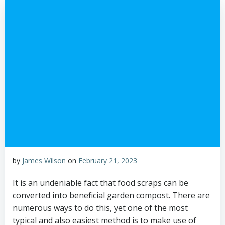
by
James Wilson
on
February 21, 2023
It is an undeniable fact that food scraps can be
converted into beneficial garden compost. There are
numerous ways to do this, yet one of the most
typical and also easiest method is to make use of