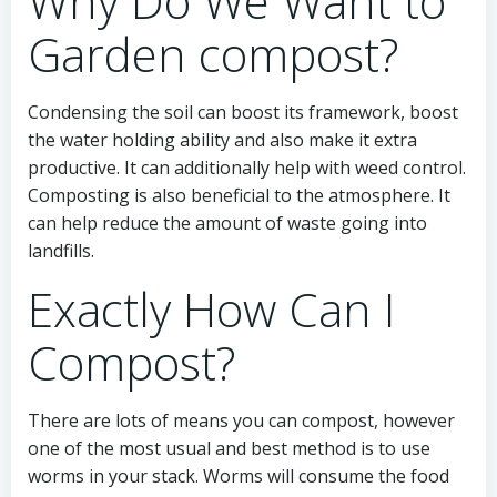
Why Do We Want to
Garden compost?
Condensing the soil can boost its framework, boost
the water holding ability and also make it extra
productive. It can additionally help with weed control.
Composting is also beneficial to the atmosphere. It
can help reduce the amount of waste going into
landfills.
Exactly How Can I
Compost?
There are lots of means you can compost, however
one of the most usual and best method is to use
worms in your stack. Worms will consume the food