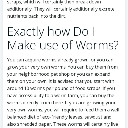
scraps, which will certainly then break down
additionally. They will certainly additionally excrete
nutrients back into the dirt.
Exactly how Do I
Make use of Worms?
You can acquire worms already grown, or you can
grow your very own worms. You can buy them from
your neighborhood pet shop or you can expand
them on your own. It is advised that you start with
around 10 worms per pound of food scraps. If you
have accessibility to a worm farm, you can buy the
worms directly from there. If you are growing your
very own worms, you will require to feed them a well
balanced diet of eco-friendly leaves, sawdust and
also shredded paper. These worms will certainly live