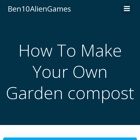
Skip
Ben10AlienGames
to
content
How To Make
Your Own
Garden compost