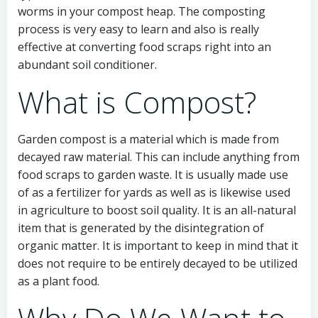
worms in your compost heap. The composting
process is very easy to learn and also is really
effective at converting food scraps right into an
abundant soil conditioner.
What is Compost?
Garden compost is a material which is made from
decayed raw material. This can include anything from
food scraps to garden waste. It is usually made use
of as a fertilizer for yards as well as is likewise used
in agriculture to boost soil quality. It is an all-natural
item that is generated by the disintegration of
organic matter. It is important to keep in mind that it
does not require to be entirely decayed to be utilized
as a plant food.