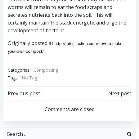
worms will remain to eat the food scraps and
secretes nutrients back into the soil. This will
certainly maintain the stack energetic and urge the
development of bacteria.
Originally posted at
http://taterjunction.com/how-to-make-
your-own-compost/ 
Categories:
Composting
Tags:
No Tag
Post
Post
Previous post
Next post
navigation
navigation
Comments are closed
Search
for: