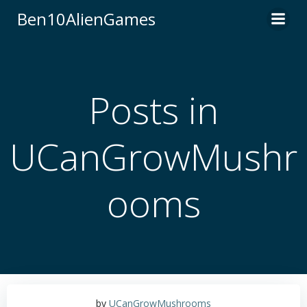
Skip
Ben10AlienGames
to
content
Posts in
UCanGrowMushr
ooms
by
UCanGrowMushrooms