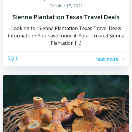
October 17, 2021
Sienna Plantation Texas Travel Deals
Looking for Sienna Plantation Texas Travel Deals
Information? You have found it. Your Trusted Sienna
Plantation […]
0
read more