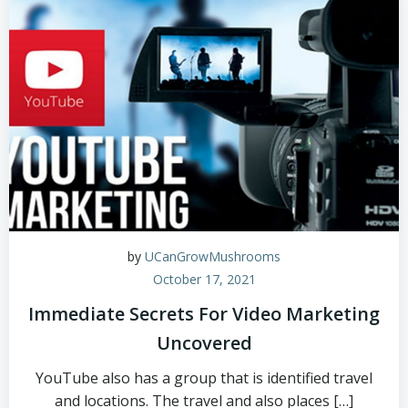
by
UCanGrowMushrooms
October 17, 2021
Immediate Secrets For Video Marketing
Uncovered
YouTube also has a group that is identified travel
and locations. The travel and also places […]