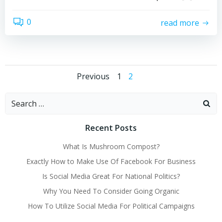
0
read more
Posts
Posts
Page
Page
Previous
1
2
navigation
navigation
Search
for:
Recent Posts
What Is Mushroom Compost?
Exactly How to Make Use Of Facebook For Business
Is Social Media Great For National Politics?
Why You Need To Consider Going Organic
How To Utilize Social Media For Political Campaigns