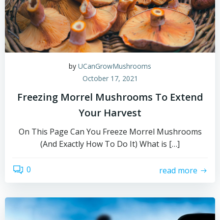
by
UCanGrowMushrooms
October 17, 2021
Freezing Morrel Mushrooms To Extend
Your Harvest
On This Page Can You Freeze Morrel Mushrooms
(And Exactly How To Do It) What is […]
0
read more