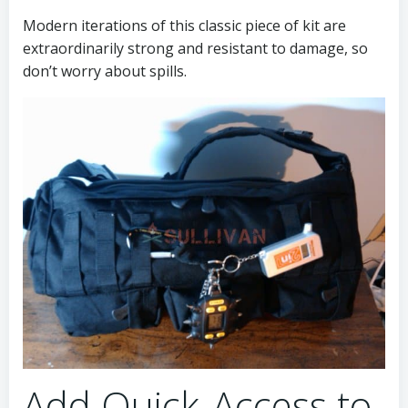
Modern iterations of this classic piece of kit are
extraordinarily strong and resistant to damage, so
don’t worry about spills.
Add Quick-Access to