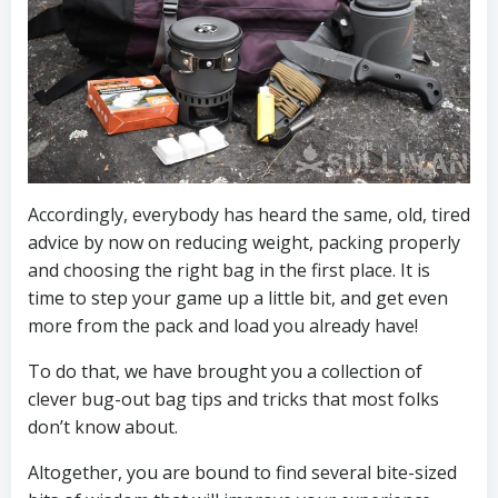
Accordingly, everybody has heard the same, old, tired
advice by now on reducing weight, packing properly
and choosing the right bag in the first place. It is
time to step your game up a little bit, and get even
more from the pack and load you already have!
To do that, we have brought you a collection of
clever bug-out bag tips and tricks that most folks
don’t know about.
Altogether, you are bound to find several bite-sized