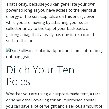
That’s okay, because you can generate your own
power so long as you have access to the plentiful
energy of the sun. Capitalize on this energy even
while you are moving by attaching your solar
collector array to the top of your backpack, or
getting a bag that already has one incorporated,
such as this one:
Ditch Your Tent
Poles
Whether you are using a purpose-made tent, a tarp
or some other covering for an improvised shelter
you can save a lot of weight and a serious amount of