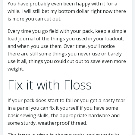
You have probably even been happy with it for a
while. I will still bet my bottom dollar right now there
is more you can cut out.
Every time you go field with your pack, keep a simple
load journal of the things you used in your loadout,
and when you use them. Over time, you’ll notice
there are still some things you never use or barely
use it all, things you could cut out to save even more
weight.
Fix it with Floss
If your pack does start to fail or you get a nasty tear
in a panel you can fix it yourself if you have some
basic sewing skills, the appropriate hardware and
some sturdy, weatherproof thread.