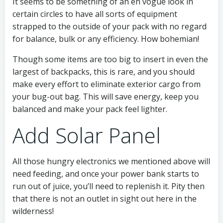
It seems to be something of an en vogue look in
certain circles to have all sorts of equipment
strapped to the outside of your pack with no regard
for balance, bulk or any efficiency. How bohemian!
Though some items are too big to insert in even the
largest of backpacks, this is rare, and you should
make every effort to eliminate exterior cargo from
your bug-out bag. This will save energy, keep you
balanced and make your pack feel lighter.
Add Solar Panel
All those hungry electronics we mentioned above will
need feeding, and once your power bank starts to
run out of juice, you’ll need to replenish it. Pity then
that there is not an outlet in sight out here in the
wilderness!