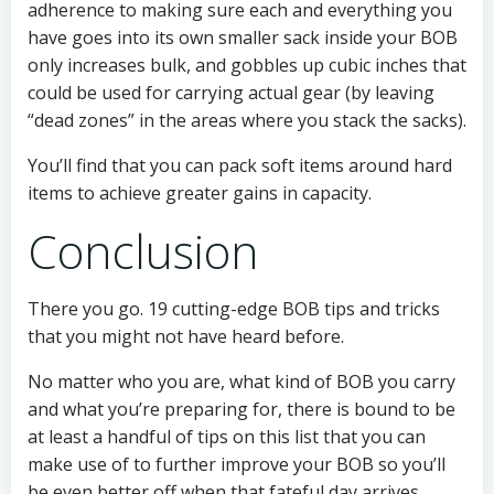
adherence to making sure each and everything you
have goes into its own smaller sack inside your BOB
only increases bulk, and gobbles up cubic inches that
could be used for carrying actual gear (by leaving
“dead zones” in the areas where you stack the sacks).
You’ll find that you can pack soft items around hard
items to achieve greater gains in capacity.
Conclusion
There you go. 19 cutting-edge BOB tips and tricks
that you might not have heard before.
No matter who you are, what kind of BOB you carry
and what you’re preparing for, there is bound to be
at least a handful of tips on this list that you can
make use of to further improve your BOB so you’ll
be even better off when that fateful day arrives.