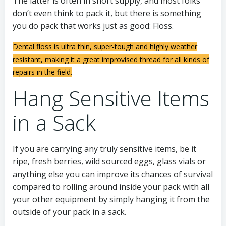
The latter is often in short supply, and most folks
don’t even think to pack it, but there is something
you do pack that works just as good: Floss.
Dental floss is ultra thin, super-tough and highly weather
resistant, making it a great improvised thread for all kinds of
repairs in the field.
Hang Sensitive Items
in a Sack
If you are carrying any truly sensitive items, be it
ripe, fresh berries, wild sourced eggs, glass vials or
anything else you can improve its chances of survival
compared to rolling around inside your pack with all
your other equipment by simply hanging it from the
outside of your pack in a sack.