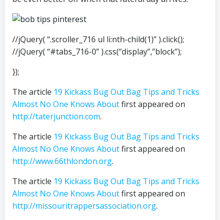
//jQuery( “.scroller_716 ul li:nth-child(1)” ).click();
//jQuery( “#tabs_716-0” ).css(“display”,”block”);
});
The article
19 Kickass Bug Out Bag Tips and Tricks
Almost No One Knows About
first appeared on
http://taterjunction.com
.
The article
19 Kickass Bug Out Bag Tips and Tricks
Almost No One Knows About
first appeared on
http://www.66thlondon.org
.
The article
19 Kickass Bug Out Bag Tips and Tricks
Almost No One Knows About
first appeared on
http://missouritrappersassociation.org
.