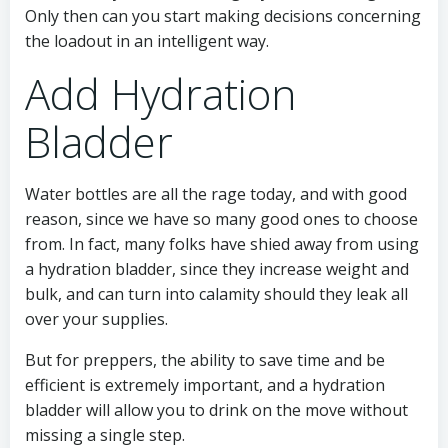
Only then can you start making decisions concerning
the loadout in an intelligent way.
Add Hydration
Bladder
Water bottles are all the rage today, and with good
reason, since we have so many good ones to choose
from. In fact, many folks have shied away from using
a hydration bladder, since they increase weight and
bulk, and can turn into calamity should they leak all
over your supplies.
But for preppers, the ability to save time and be
efficient is extremely important, and a hydration
bladder will allow you to drink on the move without
missing a single step.