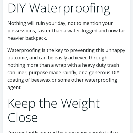
DIY Waterproofing
Nothing will ruin your day, not to mention your
possessions, faster than a water-logged and now far
heavier backpack.
Waterproofing is the key to preventing this unhappy
outcome, and can be easily achieved through
nothing more than a wrap with a heavy duty trash
can liner, purpose made rainfly, or a generous DIY
coating of beeswax or some other waterproofing
agent.
Keep the Weight
Close
I’m constantly amazed by how many people fail to