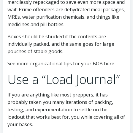
mercilessly repackaged to save even more space and
wait. Prime offenders are dehydrated meal packages,
MREs, water purification chemicals, and things like
medicines and pill bottles.
Boxes should be shucked if the contents are
individually packed, and the same goes for large
pouches of stable goods.
See more organizational tips for your BOB here.
Use a “Load Journal”
If you are anything like most preppers, it has
probably taken you many iterations of packing,
testing, and experimentation to settle on the
loadout that works best for, you while covering all of
your bases.