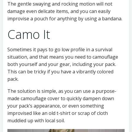
The gentle swaying and rocking motion will not
damage even delicate items, and you can easily
improvise a pouch for anything by using a bandana.
Camo It
Sometimes it pays to go low profile in a survival
situation, and that means you need to camouflage
both yourself and your gear, including your pack.
This can be tricky if you have a vibrantly colored
pack.
The solution is simple, as you can use a purpose-
made camouflage cover to quickly dampen down
your pack’s appearance, or even something
improvised like an old t-shirt or scrap of cloth
muddied up with local soil.