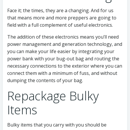
Face it; the times, they are a changing. And for us
that means more and more preppers are going to
field with a full complement of useful electronics.
The addition of these electronics means you’ll need
power management and generation technology, and
you can make your life easier by integrating your
power bank with your bug-out bag and routing the
necessary connections to the exterior where you can
connect them with a minimum of fuss, and without
dumping the contents of your bag.
Repackage Bulky
Items
Bulky items that you carry with you should be