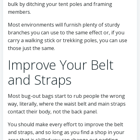
bulk by ditching your tent poles and framing
members.
Most environments will furnish plenty of sturdy
branches you can use to the same effect or, if you
carry a walking stick or trekking poles, you can use
those just the same.
Improve Your Belt
and Straps
Most bug-out bags start to rub people the wrong
way, literally, where the waist belt and main straps
contact their body, not the back panel.
You should make every effort to improve the belt
and straps, and so long as you find a shop in your
area that is skilled you can change out padding,