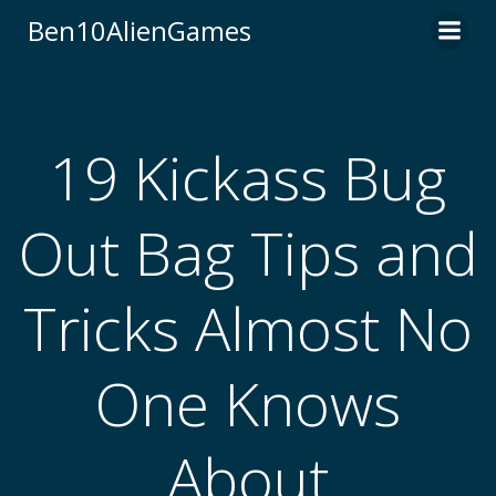
Skip
Ben10AlienGames
to
content
19 Kickass Bug
Out Bag Tips and
Tricks Almost No
One Knows
About