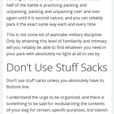
half of the battle is practicing packing and
unpacking, packing and unpacking over and over
again until it is second nature, and you can reliably
pack it the exact same way each and every time.
This is not some bit of wannabe military discipline:
Only by attaining this level of familiarity and intimacy
will you reliably be able to find whatever you need in
your pack with absolutely no light at all to see by.
Don’t Use Stuff Sacks
Don’t use stuff sacks unless you absolutely have to.
Bottom line.
I understand the urge to be organized, and there is
something to be said for modularizing the contents
of your bag for certain, specific purposes, but slavish