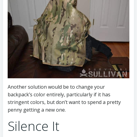
Another solution would be to change your
backpack’s color entirely, particularly if it has
stringent colors, but don’t want to spend a pretty
penny getting a new one.
Silence It