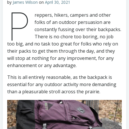
by
James Wilson
on
April 30, 2021
P
reppers, hikers, campers and other
folks of an outdoor persuasion are
constantly fussing over their backpacks.
There is no chore too boring, no job
too big, and no task too great for folks who rely on
their packs to get them through the day, and they
will stop at nothing for any improvement, for any
enhancement or any advantage.
This is all entirely reasonable, as the backpack is
essential for any outdoor activity more demanding
than a pleasurable stroll across the prairie.