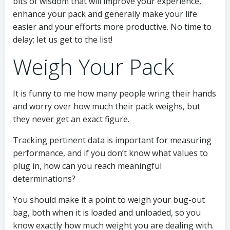
bits of wisdom that will improve your experience,
enhance your pack and generally make your life
easier and your efforts more productive. No time to
delay; let us get to the list!
Weigh Your Pack
It is funny to me how many people wring their hands
and worry over how much their pack weighs, but
they never get an exact figure.
Tracking pertinent data is important for measuring
performance, and if you don’t know what values to
plug in, how can you reach meaningful
determinations?
You should make it a point to weigh your bug-out
bag, both when it is loaded and unloaded, so you
know exactly how much weight you are dealing with.