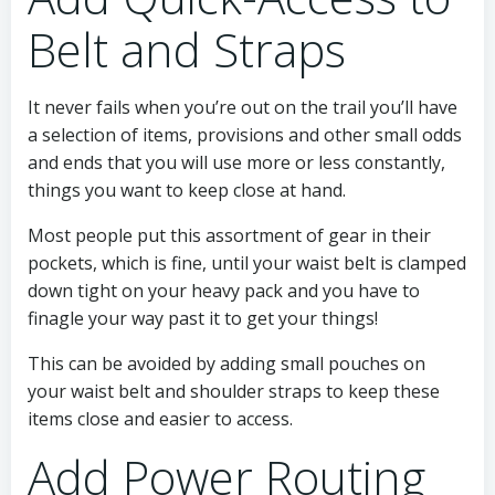
Belt and Straps
It never fails when you’re out on the trail you’ll have
a selection of items, provisions and other small odds
and ends that you will use more or less constantly,
things you want to keep close at hand.
Most people put this assortment of gear in their
pockets, which is fine, until your waist belt is clamped
down tight on your heavy pack and you have to
finagle your way past it to get your things!
This can be avoided by adding small pouches on
your waist belt and shoulder straps to keep these
items close and easier to access.
Add Power Routing