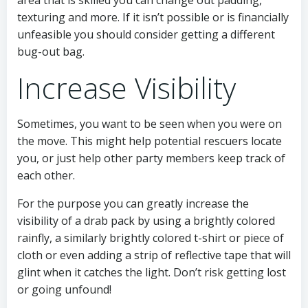
texturing and more. If it isn’t possible or is financially
unfeasible you should consider getting a different
bug-out bag.
Increase Visibility
Sometimes, you want to be seen when you were on
the move. This might help potential rescuers locate
you, or just help other party members keep track of
each other.
For the purpose you can greatly increase the
visibility of a drab pack by using a brightly colored
rainfly, a similarly brightly colored t-shirt or piece of
cloth or even adding a strip of reflective tape that will
glint when it catches the light. Don’t risk getting lost
or going unfound!