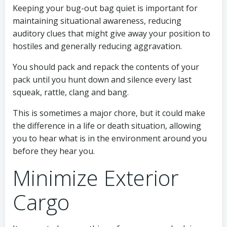
Keeping your bug-out bag quiet is important for
maintaining situational awareness, reducing
auditory clues that might give away your position to
hostiles and generally reducing aggravation.
You should pack and repack the contents of your
pack until you hunt down and silence every last
squeak, rattle, clang and bang.
This is sometimes a major chore, but it could make
the difference in a life or death situation, allowing
you to hear what is in the environment around you
before they hear you.
Minimize Exterior
Cargo