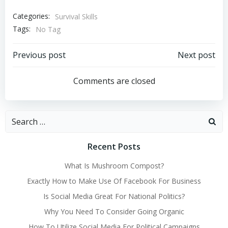
Categories:
Survival Skills
Tags:
No Tag
Post
Post
Previous post
Next post
navigation
navigation
Comments are closed
Search
for:
Recent Posts
What Is Mushroom Compost?
Exactly How to Make Use Of Facebook For Business
Is Social Media Great For National Politics?
Why You Need To Consider Going Organic
How To Utilize Social Media For Political Campaigns