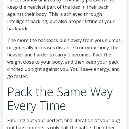
keep the heaviest part of the load in their pack
against their body. This is achieved through
intelligent packing, but also proper fitting of your
backpack.
The more the backpack pulls away from you, slumps,
or generally increases distance from your body, the
heavier and harder to carry it becomes. Pack the
weight close to your body, and then keep your pack
cinched up tight against you. You’ll save energy, and
go faster.
Pack the Same Way
Every Time
Figuring out your perfect, final iteration of your bug-
out bag contents is only half the battle. The other